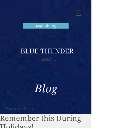
Availability
BLUE THUNDER
HEALING
Blog
Featured Posts
Remember this During
Holidays!