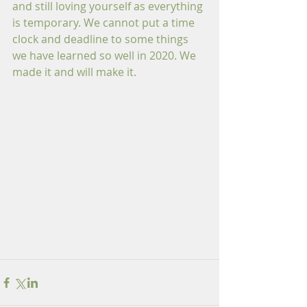
and still loving yourself as everything 
is temporary. We cannot put a time 
clock and deadline to some things 
we have learned so well in 2020. We 
made it and will make it.