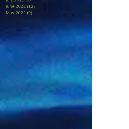
June 2022
(12)
12 posts
May 2022
(9)
9 posts