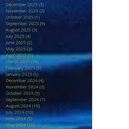
December 2025
(3)
3 posts
November 2025
(2)
2 posts
October 2025
(1)
1 post
September 2025
(9)
9 posts
August 2025
(3)
3 posts
July 2025
(4)
4 posts
June 2025
(2)
2 posts
May 2025
(3)
3 posts
April 2025
(5)
5 posts
March 2025
(16)
16 posts
February 2025
(5)
5 posts
January 2025
(5)
5 posts
December 2024
(4)
4 posts
November 2024
(3)
3 posts
October 2024
(3)
3 posts
September 2024
(7)
7 posts
August 2024
(10)
10 posts
July 2024
(10)
10 posts
June 2024
(5)
5 posts
May 2024
(10)
10 posts