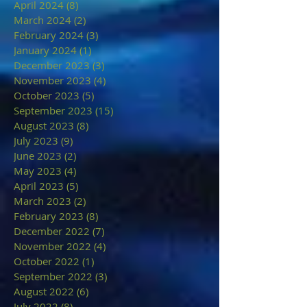
April 2024
(8)
8 posts
March 2024
(2)
2 posts
February 2024
(3)
3 posts
January 2024
(1)
1 post
December 2023
(3)
3 posts
November 2023
(4)
4 posts
October 2023
(5)
5 posts
September 2023
(15)
15 posts
August 2023
(8)
8 posts
July 2023
(9)
9 posts
June 2023
(2)
2 posts
May 2023
(4)
4 posts
April 2023
(5)
5 posts
March 2023
(2)
2 posts
February 2023
(8)
8 posts
December 2022
(7)
7 posts
November 2022
(4)
4 posts
October 2022
(1)
1 post
September 2022
(3)
3 posts
August 2022
(6)
6 posts
July 2022
(8)
8 posts