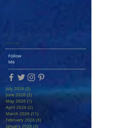
Archive
Follow
Me
July 2026
(3)
3 posts
June 2026
(2)
2 posts
May 2026
(1)
1 post
April 2026
(2)
2 posts
March 2026
(11)
11 posts
February 2026
(3)
3 posts
January 2026
(3)
3 posts