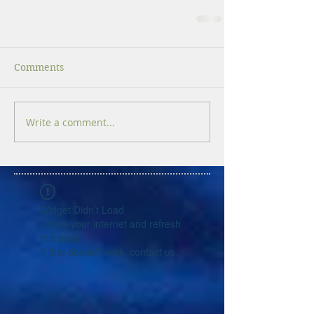
Comments
Write a comment...
Widget Didn’t Load
Check your internet and refresh
this page.
If that doesn’t work, contact us.