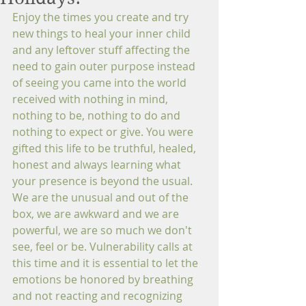
Enjoy the times you create and try 
new things to heal your inner child 
and any leftover stuff affecting the 
need to gain outer purpose instead 
of seeing you came into the world 
received with nothing in mind, 
nothing to be, nothing to do and 
nothing to expect or give. You were 
gifted this life to be truthful, healed, 
honest and always learning what 
your presence is beyond the usual. 
We are the unusual and out of the 
box, we are awkward and we are 
powerful, we are so much we don't 
see, feel or be. Vulnerability calls at 
this time and it is essential to let the 
emotions be honored by breathing 
and not reacting and recognizing 