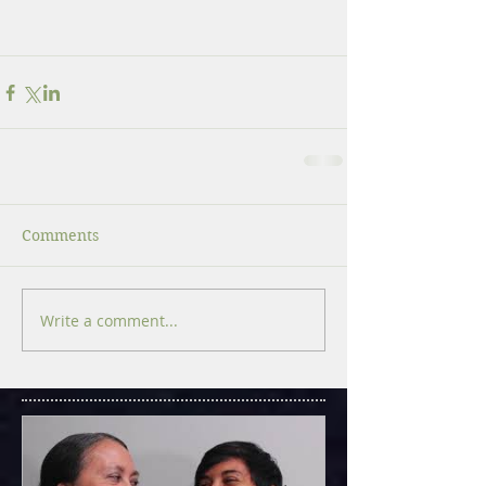
Comments
Write a comment...