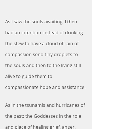
As I saw the souls awaiting, I then 
had an intention instead of drinking 
the stew to have a cloud of rain of 
compassion send tiny droplets to 
the souls and then to the living still 
alive to guide them to 
compassionate hope and assistance.
As in the tsunamis and hurricanes of 
the past; the Goddesses in the role 
and place of healing grief, anger, 