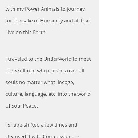
with my Power Animals to journey 
for the sake of Humanity and all that 
Live on this Earth. 
I traveled to the Underworld to meet 
the Skullman who crosses over all 
souls no matter what lineage, 
culture, language, etc. into the world 
of Soul Peace.
I shape-shifted a few times and 
cleansed it with Compassionate 