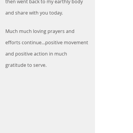
then went back to my earthly body 
and share with you today.
Much much loving prayers and 
efforts continue...positive movement 
and positive action in much 
gratitude to serve.