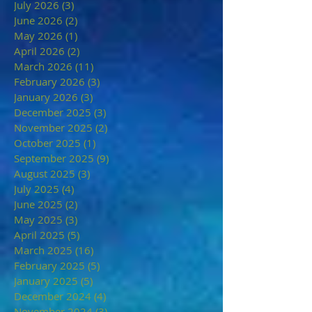
July 2026
(3)
3 posts
June 2026
(2)
2 posts
May 2026
(1)
1 post
April 2026
(2)
2 posts
March 2026
(11)
11 posts
February 2026
(3)
3 posts
January 2026
(3)
3 posts
December 2025
(3)
3 posts
November 2025
(2)
2 posts
October 2025
(1)
1 post
September 2025
(9)
9 posts
August 2025
(3)
3 posts
July 2025
(4)
4 posts
June 2025
(2)
2 posts
May 2025
(3)
3 posts
April 2025
(5)
5 posts
March 2025
(16)
16 posts
February 2025
(5)
5 posts
January 2025
(5)
5 posts
December 2024
(4)
4 posts
November 2024
(3)
3 posts