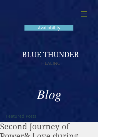
Availability
BLUE THUNDER
HEALING
Blog
Featured Posts
Second Journey of
Power& Love during