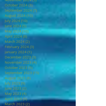
October 2024
(3)
3 posts
September 2024
(7)
7 posts
August 2024
(10)
10 posts
July 2024
(10)
10 posts
June 2024
(5)
5 posts
May 2024
(10)
10 posts
April 2024
(8)
8 posts
March 2024
(2)
2 posts
February 2024
(3)
3 posts
January 2024
(1)
1 post
December 2023
(3)
3 posts
November 2023
(4)
4 posts
October 2023
(5)
5 posts
September 2023
(15)
15 posts
August 2023
(8)
8 posts
July 2023
(9)
9 posts
June 2023
(2)
2 posts
May 2023
(4)
4 posts
April 2023
(5)
5 posts
March 2023
(2)
2 posts