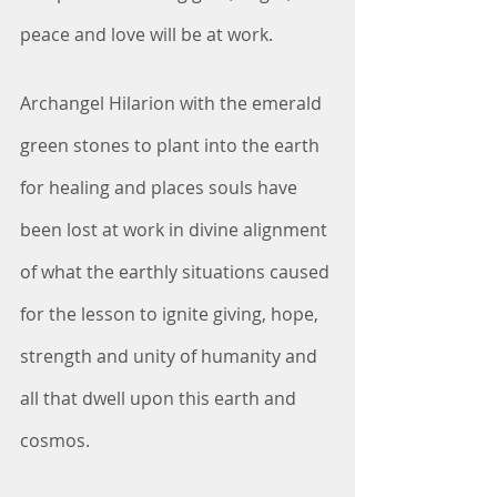
peace and love will be at work.
Archangel Hilarion with the emerald 
green stones to plant into the earth 
for healing and places souls have 
been lost at work in divine alignment 
of what the earthly situations caused 
for the lesson to ignite giving, hope, 
strength and unity of humanity and 
all that dwell upon this earth and 
cosmos.