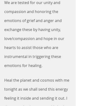
We are tested for our unity and 
compassion and honoring the 
emotions of grief and anger and 
exchange these by having unity, 
love/compassion and hope in our 
hearts to assist those who are 
instrumental in triggering these 
emotions for healing.
Heal the planet and cosmos with me 
tonight as we shall send this energy 
feeling it inside and sending it out. I 