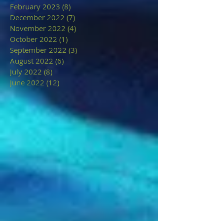
February 2023
(8)
8 posts
December 2022
(7)
7 posts
November 2022
(4)
4 posts
October 2022
(1)
1 post
September 2022
(3)
3 posts
August 2022
(6)
6 posts
July 2022
(8)
8 posts
June 2022
(12)
12 posts