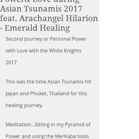
Asian Tsunamis 2017
feat. Arachangel Hilarion
- Emerald Healing
Second Journey or Personal Power 
with Love with the White Knights 
2017
This was the time Asian Tsunamis hit 
Japan and Phuket, Thailand for this 
healing journey.
Meditation...Sitting in my Pyramid of 
Power and using the MerKaba tools 