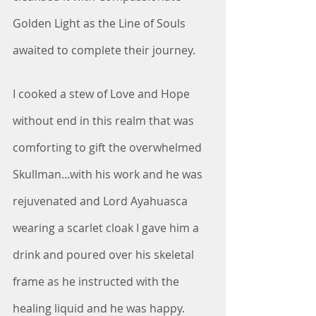
Golden Light as the Line of Souls 
awaited to complete their journey.
I cooked a stew of Love and Hope 
without end in this realm that was 
comforting to gift the overwhelmed 
Skullman...with his work and he was 
rejuvenated and Lord Ayahuasca 
wearing a scarlet cloak I gave him a 
drink and poured over his skeletal 
frame as he instructed with the 
healing liquid and he was happy.