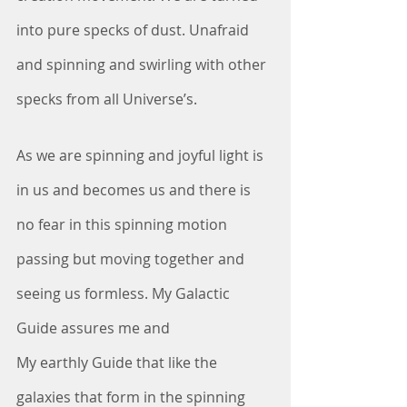
into pure specks of dust. Unafraid 
and spinning and swirling with other 
specks from all Universe’s. 
As we are spinning and joyful light is 
in us and becomes us and there is 
no fear in this spinning motion 
passing but moving together and 
seeing us formless. My Galactic 
Guide assures me and
My earthly Guide that like the 
galaxies that form in the spinning 