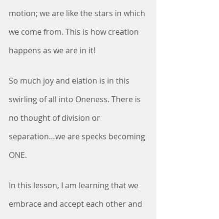
motion; we are like the stars in which 
we come from. This is how creation 
happens as we are in it!
So much joy and elation is in this 
swirling of all into Oneness. There is 
no thought of division or 
separation…we are specks becoming 
ONE. 
In this lesson, I am learning that we 
embrace and accept each other and 