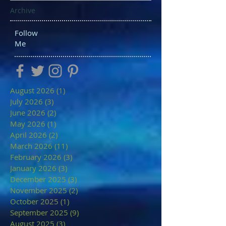
Archive
Follow
Me
August 2026
(1)
1 post
July 2026
(3)
3 posts
June 2026
(2)
2 posts
May 2026
(1)
1 post
April 2026
(2)
2 posts
March 2026
(11)
11 posts
February 2026
(3)
3 posts
January 2026
(3)
3 posts
December 2025
(3)
3 posts
November 2025
(2)
2 posts
October 2025
(1)
1 post
September 2025
(9)
9 posts
August 2025
(3)
3 posts