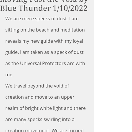
Blue Thunder 1/10/2022
We are mere specks of dust. I am 
sitting on the beach and meditation 
reveals my new guide with my loyal 
guide. I am taken as a speck of dust 
as the Universal Protectors are with 
me.
We travel beyond the void of 
creation and move to an upper 
realm of bright white light and there 
are many specks swirling into a 
creation movement. We are turned 