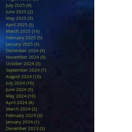
July 2025
(4)
4 posts
June 2025
(2)
2 posts
May 2025
(3)
3 posts
April 2025
(5)
5 posts
March 2025
(16)
16 posts
February 2025
(5)
5 posts
January 2025
(5)
5 posts
December 2024
(4)
4 posts
November 2024
(3)
3 posts
October 2024
(3)
3 posts
September 2024
(7)
7 posts
August 2024
(10)
10 posts
July 2024
(10)
10 posts
June 2024
(5)
5 posts
May 2024
(10)
10 posts
April 2024
(8)
8 posts
March 2024
(2)
2 posts
February 2024
(3)
3 posts
January 2024
(1)
1 post
December 2023
(3)
3 posts