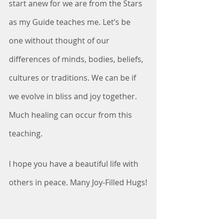
start anew for we are from the Stars 
as my Guide teaches me. Let’s be 
one without thought of our 
differences of minds, bodies, beliefs, 
cultures or traditions. We can be if 
we evolve in bliss and joy together. 
Much healing can occur from this 
teaching.
I hope you have a beautiful life with 
others in peace. Many Joy-Filled Hugs!