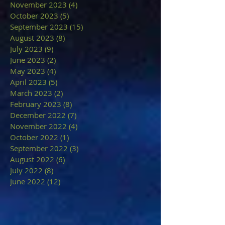
November 2023
(4)
4 posts
October 2023
(5)
5 posts
September 2023
(15)
15 posts
August 2023
(8)
8 posts
July 2023
(9)
9 posts
June 2023
(2)
2 posts
May 2023
(4)
4 posts
April 2023
(5)
5 posts
March 2023
(2)
2 posts
February 2023
(8)
8 posts
December 2022
(7)
7 posts
November 2022
(4)
4 posts
October 2022
(1)
1 post
September 2022
(3)
3 posts
August 2022
(6)
6 posts
July 2022
(8)
8 posts
June 2022
(12)
12 posts