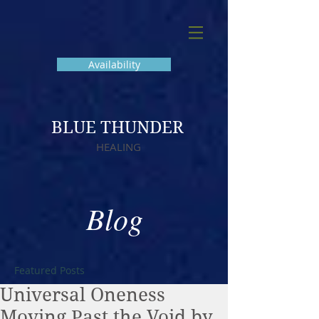
Availability
BLUE THUNDER
HEALING
Blog
Featured Posts
Universal Oneness
Moving Past the Void by