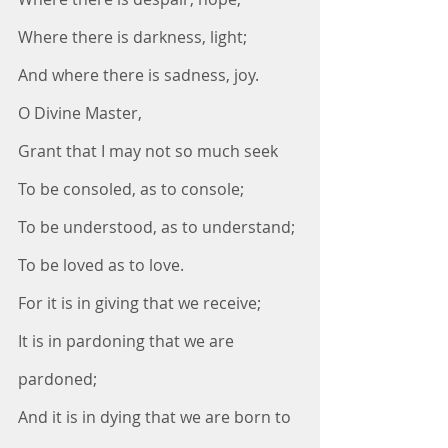
Where there is darkness, light;
And where there is sadness, joy.
O Divine Master,
Grant that I may not so much seek
To be consoled, as to console;
To be understood, as to understand;
To be loved as to love.
For it is in giving that we receive;
It is in pardoning that we are 
pardoned;
And it is in dying that we are born to 