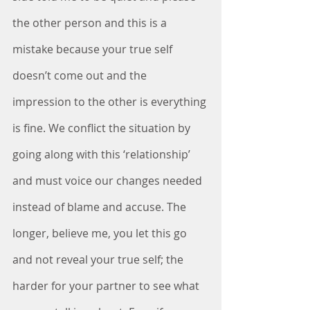
the other person and this is a 
mistake because your true self 
doesn’t come out and the 
impression to the other is everything 
is fine. We conflict the situation by 
going along with this ‘relationship’ 
and must voice our changes needed 
instead of blame and accuse. The 
longer, believe me, you let this go 
and not reveal your true self; the 
harder for your partner to see what 