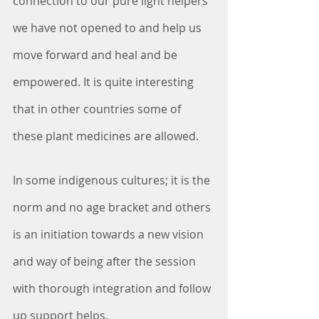
connection to our pure light helpers 
we have not opened to and help us 
move forward and heal and be 
empowered. It is quite interesting 
that in other countries some of 
these plant medicines are allowed. 
In some indigenous cultures; it is the 
norm and no age bracket and others 
is an initiation towards a new vision 
and way of being after the session 
with thorough integration and follow 
up support helps.