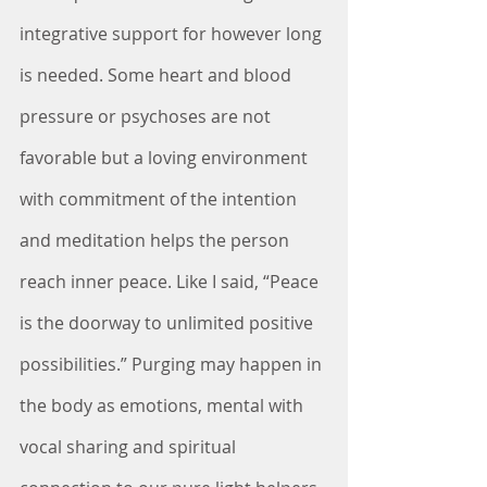
integrative support for however long 
is needed. Some heart and blood 
pressure or psychoses are not 
favorable but a loving environment 
with commitment of the intention 
and meditation helps the person 
reach inner peace. Like I said, “Peace 
is the doorway to unlimited positive 
possibilities.” Purging may happen in 
the body as emotions, mental with 
vocal sharing and spiritual 