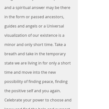
and a spiritual answer may be there 
in the form or passed ancestors, 
guides and angels or a Universal 
visualization of our existence is a 
minor and only short time. Take a 
breath and take in the temporary 
state we are living in for only a short 
time and move into the new 
possibility of finding peace, finding 
the positive self and you again. 
Celebrate your power to choose and 