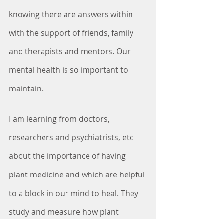
knowing there are answers within 
with the support of friends, family 
and therapists and mentors. Our 
mental health is so important to 
maintain.
I am learning from doctors, 
researchers and psychiatrists, etc 
about the importance of having 
plant medicine and which are helpful 
to a block in our mind to heal. They 
study and measure how plant 