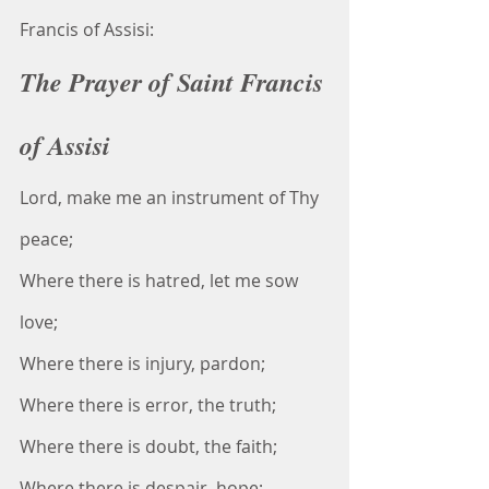
Francis of Assisi:
The Prayer of Saint Francis 
of Assisi
Lord, make me an instrument of Thy 
peace;
Where there is hatred, let me sow 
love;
Where there is injury, pardon;
Where there is error, the truth;
Where there is doubt, the faith;
Where there is despair, hope;