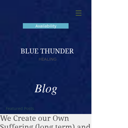
Availability
BLUE THUNDER
HEALING
Blog
Featured Posts
We Create our Own
Suffering (long term) and