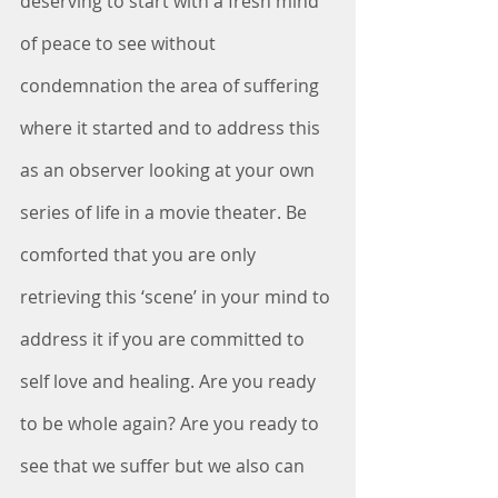
deserving to start with a fresh mind 
of peace to see without 
condemnation the area of suffering 
where it started and to address this 
as an observer looking at your own 
series of life in a movie theater. Be 
comforted that you are only 
retrieving this ‘scene’ in your mind to 
address it if you are committed to 
self love and healing. Are you ready 
to be whole again? Are you ready to 
see that we suffer but we also can 