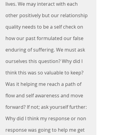
lives. We may interact with each 
other positively but our relationship 
quality needs to be a self check on 
how our past formulated our false 
enduring of suffering. We must ask 
ourselves this question? Why did I 
think this was so valuable to keep? 
Was it helping me reach a path of 
flow and self awareness and move 
forward? If not; ask yourself further: 
Why did I think my response or non 
response was going to help me get 