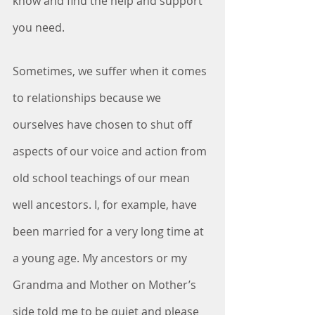
know and find the help and support 
you need.
Sometimes, we suffer when it comes 
to relationships because we 
ourselves have chosen to shut off 
aspects of our voice and action from 
old school teachings of our mean 
well ancestors. I, for example, have 
been married for a very long time at 
a young age. My ancestors or my 
Grandma and Mother on Mother’s 
side told me to be quiet and please 