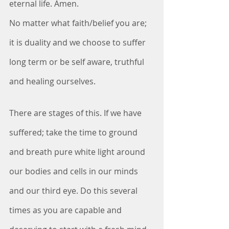
eternal life. Amen.
No matter what faith/belief you are; 
it is duality and we choose to suffer 
long term or be self aware, truthful 
and healing ourselves.
There are stages of this. If we have 
suffered; take the time to ground 
and breath pure white light around 
our bodies and cells in our minds 
and our third eye. Do this several 
times as you are capable and 