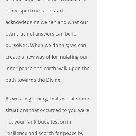
other spectrum and start 
acknowledging we can and what our 
own truthful answers can be for 
ourselves. When we do this; we can 
create a new way of formulating our 
inner peace and earth walk upon the 
path towards the Divine.
As we are growing; realize that some 
situations that occurred to you were 
not your fault but a lesson in 
resilience and search for peace by 