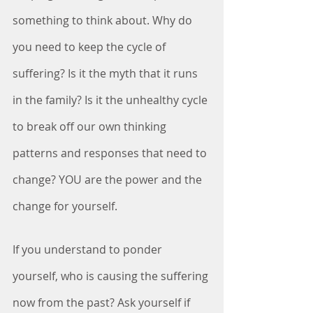
something to think about. Why do 
you need to keep the cycle of 
suffering? Is it the myth that it runs 
in the family? Is it the unhealthy cycle 
to break off our own thinking 
patterns and responses that need to 
change? YOU are the power and the 
change for yourself. 
If you understand to ponder 
yourself, who is causing the suffering 
now from the past? Ask yourself if 