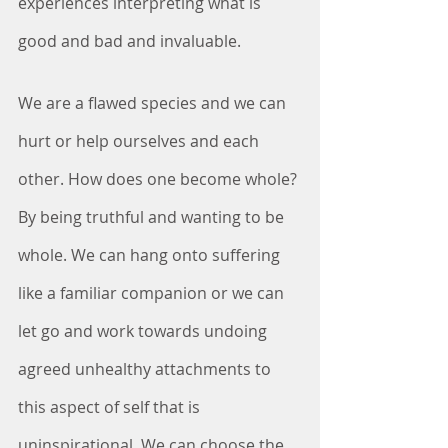
experiences interpreting what is 
good and bad and invaluable. 
We are a flawed species and we can 
hurt or help ourselves and each 
other. How does one become whole? 
By being truthful and wanting to be 
whole. We can hang onto suffering 
like a familiar companion or we can 
let go and work towards undoing 
agreed unhealthy attachments to 
this aspect of self that is 
uninspirational. We can choose the 