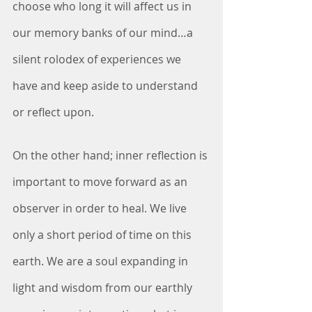
choose who long it will affect us in 
our memory banks of our mind…a 
silent rolodex of experiences we 
have and keep aside to understand 
or reflect upon. 
On the other hand; inner reflection is 
important to move forward as an 
observer in order to heal. We live 
only a short period of time on this 
earth. We are a soul expanding in 
light and wisdom from our earthly 