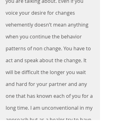
you are talking about. Even if you 
voice your desire for changes 
vehemently doesn’t mean anything 
when you continue the behavior 
patterns of non change. You have to 
act and speak about the change. It 
will be difficult the longer you wait 
and hard for your partner and any 
one that has known each of you for a 
long time. I am unconventional in my 
approach but as a healer try to have 
patience. Patience sometimes is 