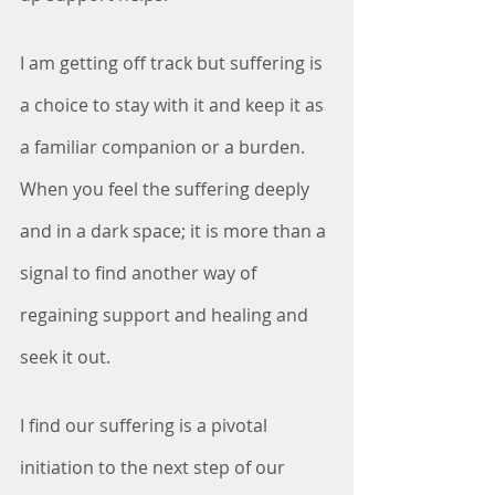
I am getting off track but suffering is 
a choice to stay with it and keep it as 
a familiar companion or a burden. 
When you feel the suffering deeply 
and in a dark space; it is more than a 
signal to find another way of 
regaining support and healing and 
seek it out.
I find our suffering is a pivotal 
initiation to the next step of our 