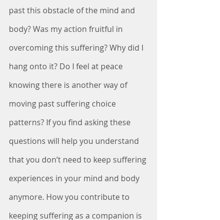
past this obstacle of the mind and 
body? Was my action fruitful in 
overcoming this suffering? Why did I 
hang onto it? Do I feel at peace 
knowing there is another way of 
moving past suffering choice 
patterns? If you find asking these 
questions will help you understand 
that you don’t need to keep suffering 
experiences in your mind and body 
anymore. How you contribute to 
keeping suffering as a companion is 