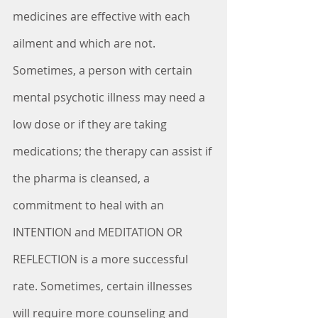
medicines are effective with each 
ailment and which are not. 
Sometimes, a person with certain 
mental psychotic illness may need a 
low dose or if they are taking 
medications; the therapy can assist if 
the pharma is cleansed, a 
commitment to heal with an 
INTENTION and MEDITATION OR 
REFLECTION is a more successful 
rate. Sometimes, certain illnesses 
will require more counseling and 