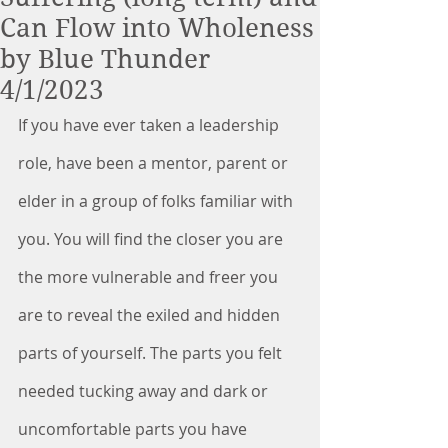
Can Flow into Wholeness
by Blue Thunder
4/1/2023
If you have ever taken a leadership 
role, have been a mentor, parent or 
elder in a group of folks familiar with 
you. You will find the closer you are 
the more vulnerable and freer you 
are to reveal the exiled and hidden 
parts of yourself. The parts you felt 
needed tucking away and dark or 
uncomfortable parts you have 