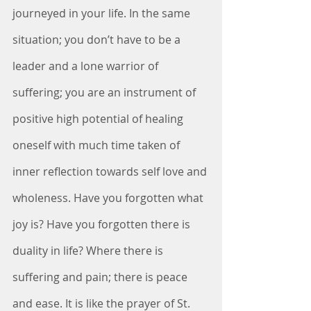
journeyed in your life. In the same 
situation; you don’t have to be a 
leader and a lone warrior of 
suffering; you are an instrument of 
positive high potential of healing 
oneself with much time taken of 
inner reflection towards self love and 
wholeness. Have you forgotten what 
joy is? Have you forgotten there is 
duality in life? Where there is 
suffering and pain; there is peace 
and ease. It is like the prayer of St. 