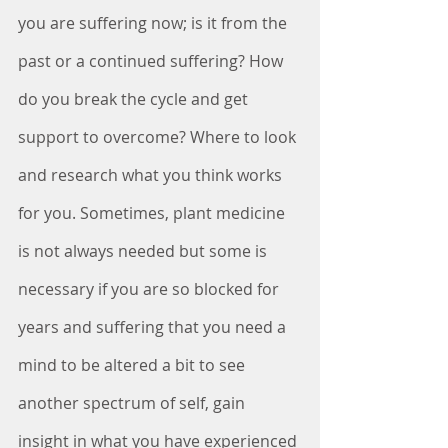
you are suffering now; is it from the 
past or a continued suffering? How 
do you break the cycle and get 
support to overcome? Where to look 
and research what you think works 
for you. Sometimes, plant medicine 
is not always needed but some is 
necessary if you are so blocked for 
years and suffering that you need a 
mind to be altered a bit to see 
another spectrum of self, gain 
insight in what you have experienced 