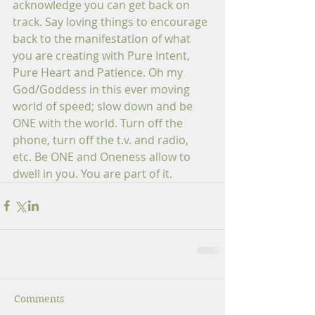
acknowledge you can get back on 
track. Say loving things to encourage 
back to the manifestation of what 
you are creating with Pure Intent, 
Pure Heart and Patience. Oh my 
God/Goddess in this ever moving 
world of speed; slow down and be 
ONE with the world. Turn off the 
phone, turn off the t.v. and radio, 
etc. Be ONE and Oneness allow to 
dwell in you. You are part of it.
Comments