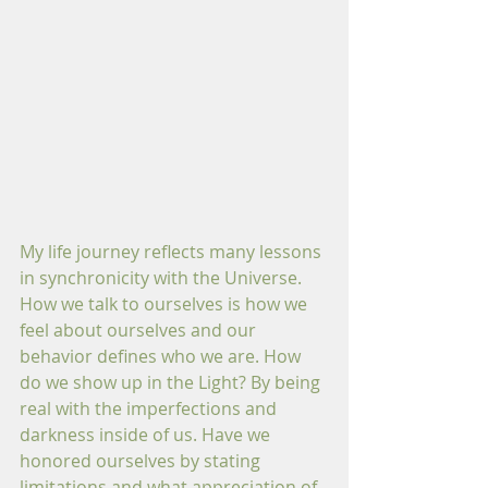
My life journey reflects many lessons 
in synchronicity with the Universe. 
How we talk to ourselves is how we 
feel about ourselves and our 
behavior defines who we are. How 
do we show up in the Light? By being 
real with the imperfections and 
darkness inside of us. Have we 
honored ourselves by stating 
limitations and what appreciation of 