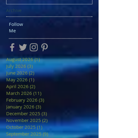
Archive
Follow
Me
August 2026
(1)
1 post
July 2026
(3)
3 posts
June 2026
(2)
2 posts
May 2026
(1)
1 post
April 2026
(2)
2 posts
March 2026
(11)
11 posts
February 2026
(3)
3 posts
January 2026
(3)
3 posts
December 2025
(3)
3 posts
November 2025
(2)
2 posts
October 2025
(1)
1 post
September 2025
(9)
9 posts