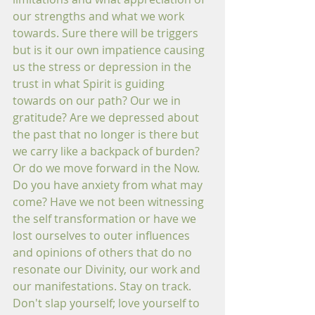
our strengths and what we work 
towards. Sure there will be triggers 
but is it our own impatience causing 
us the stress or depression in the 
trust in what Spirit is guiding 
towards on our path? Our we in 
gratitude? Are we depressed about 
the past that no longer is there but 
we carry like a backpack of burden? 
Or do we move forward in the Now. 
Do you have anxiety from what may 
come? Have we not been witnessing 
the self transformation or have we 
lost ourselves to outer influences 
and opinions of others that do no 
resonate our Divinity, our work and 
our manifestations. Stay on track. 
Don't slap yourself; love yourself to 