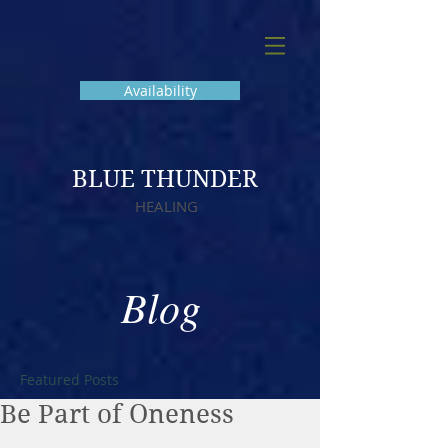
Availability
BLUE THUNDER
HEALING
Blog
Featured Posts
Be Part of Oneness