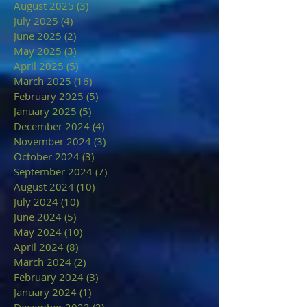
August 2025
(3)
3 posts
July 2025
(4)
4 posts
June 2025
(2)
2 posts
May 2025
(3)
3 posts
April 2025
(5)
5 posts
March 2025
(16)
16 posts
February 2025
(5)
5 posts
January 2025
(5)
5 posts
December 2024
(4)
4 posts
November 2024
(3)
3 posts
October 2024
(3)
3 posts
September 2024
(7)
7 posts
August 2024
(10)
10 posts
July 2024
(10)
10 posts
June 2024
(5)
5 posts
May 2024
(10)
10 posts
April 2024
(8)
8 posts
March 2024
(2)
2 posts
February 2024
(3)
3 posts
January 2024
(1)
1 post