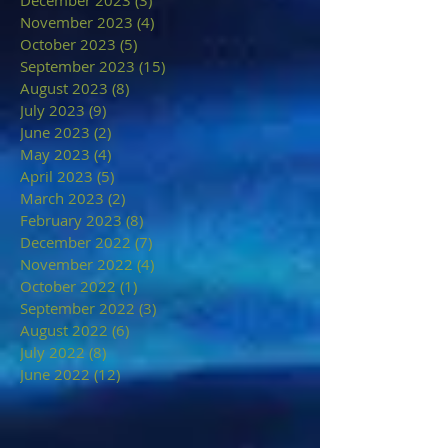
December 2023
(3)
3 posts
November 2023
(4)
4 posts
October 2023
(5)
5 posts
September 2023
(15)
15 posts
August 2023
(8)
8 posts
July 2023
(9)
9 posts
June 2023
(2)
2 posts
May 2023
(4)
4 posts
April 2023
(5)
5 posts
March 2023
(2)
2 posts
February 2023
(8)
8 posts
December 2022
(7)
7 posts
November 2022
(4)
4 posts
October 2022
(1)
1 post
September 2022
(3)
3 posts
August 2022
(6)
6 posts
July 2022
(8)
8 posts
June 2022
(12)
12 posts