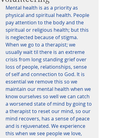
Mental health is as a priority as 
physical and spiritual health. People 
pay attention to the body and the 
spiritual or religious health; but this 
is neglected because of stigma. 
When we go to a therapist; we 
usually wait til there is an extreme 
crisis from long standing grief over 
loss of people, relationships, sense 
of self and connection to God. It is 
essential we remove this so we 
maintain our mental health when we 
know ourselves so well we can catch 
a worsened state of mind by going to 
a therapist to reset our mind, so our 
mind recovers, has a sense of peace 
and is rejuvenated. We experience 
this when we see people we love, 