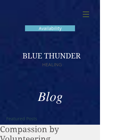
Availability
BLUE THUNDER
HEALING
Blog
Featured Posts
Compassion by
Volunteering