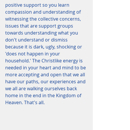
positive support so you learn 
compassion and understanding of 
witnessing the collective concerns, 
issues that are support groups 
towards understanding what you 
don't understand or dismiss 
because it is dark, ugly, shocking or 
'does not happen in your 
household.' The Christlike energy is 
needed in your heart and mind to be 
more accepting and open that we all 
have our paths, our experiences and 
we all are walking ourselves back 
home in the end in the Kingdom of 
Heaven. That's all.