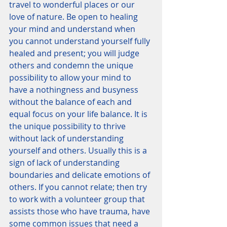
travel to wonderful places or our 
love of nature. Be open to healing 
your mind and understand when 
you cannot understand yourself fully 
healed and present; you will judge 
others and condemn the unique 
possibility to allow your mind to 
have a nothingness and busyness 
without the balance of each and 
equal focus on your life balance. It is 
the unique possibility to thrive 
without lack of understanding 
yourself and others. Usually this is a 
sign of lack of understanding 
boundaries and delicate emotions of 
others. If you cannot relate; then try 
to work with a volunteer group that 
assists those who have trauma, have 
some common issues that need a 