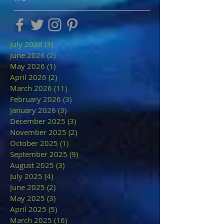
July 2026
(3)
3 posts
June 2026
(2)
2 posts
May 2026
(1)
1 post
April 2026
(2)
2 posts
March 2026
(11)
11 posts
February 2026
(3)
3 posts
January 2026
(3)
3 posts
December 2025
(3)
3 posts
November 2025
(2)
2 posts
October 2025
(1)
1 post
September 2025
(9)
9 posts
August 2025
(3)
3 posts
July 2025
(4)
4 posts
June 2025
(2)
2 posts
May 2025
(3)
3 posts
April 2025
(5)
5 posts
March 2025
(16)
16 posts