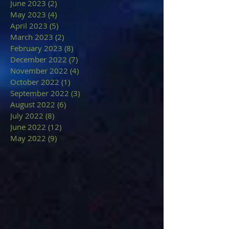
June 2023
(2)
2 posts
May 2023
(4)
4 posts
April 2023
(5)
5 posts
March 2023
(2)
2 posts
February 2023
(8)
8 posts
December 2022
(7)
7 posts
November 2022
(4)
4 posts
October 2022
(1)
1 post
September 2022
(3)
3 posts
August 2022
(6)
6 posts
July 2022
(8)
8 posts
June 2022
(12)
12 posts
May 2022
(9)
9 posts