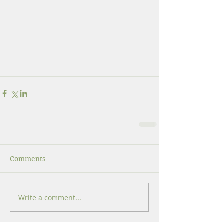
Comments
Write a comment...