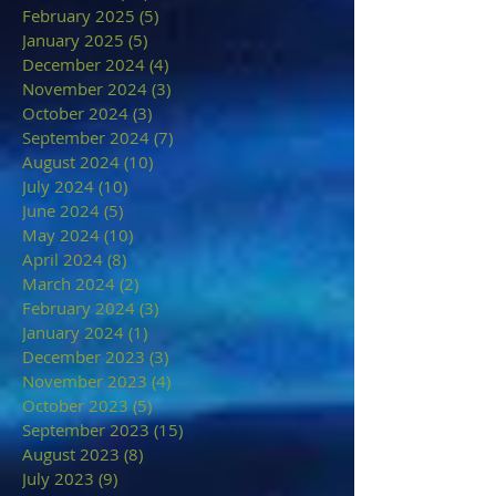
February 2025
(5)
5 posts
January 2025
(5)
5 posts
December 2024
(4)
4 posts
November 2024
(3)
3 posts
October 2024
(3)
3 posts
September 2024
(7)
7 posts
August 2024
(10)
10 posts
July 2024
(10)
10 posts
June 2024
(5)
5 posts
May 2024
(10)
10 posts
April 2024
(8)
8 posts
March 2024
(2)
2 posts
February 2024
(3)
3 posts
January 2024
(1)
1 post
December 2023
(3)
3 posts
November 2023
(4)
4 posts
October 2023
(5)
5 posts
September 2023
(15)
15 posts
August 2023
(8)
8 posts
July 2023
(9)
9 posts