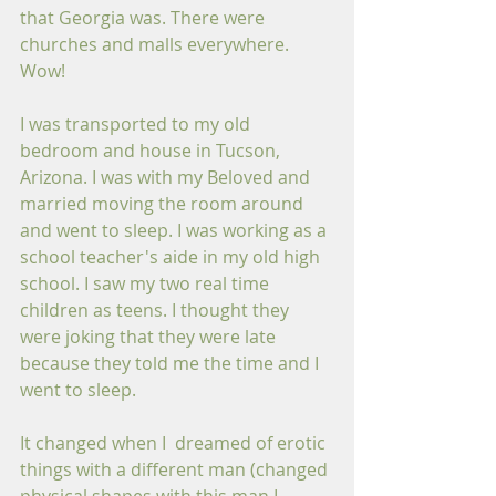
that Georgia was. There were 
churches and malls everywhere. 
Wow!
I was transported to my old 
bedroom and house in Tucson, 
Arizona. I was with my Beloved and 
married moving the room around 
and went to sleep. I was working as a 
school teacher's aide in my old high 
school. I saw my two real time 
children as teens. I thought they 
were joking that they were late 
because they told me the time and I 
went to sleep.
It changed when I  dreamed of erotic 
things with a different man (changed 