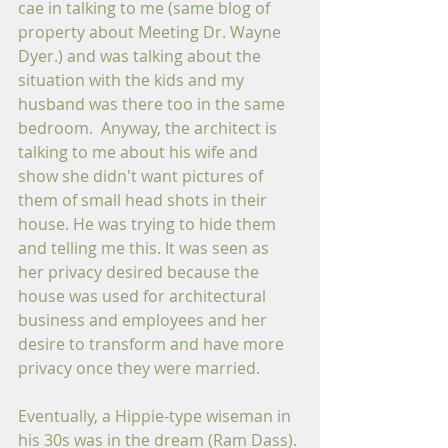
cae in talking to me (same blog of 
property about Meeting Dr. Wayne 
Dyer.) and was talking about the 
situation with the kids and my 
husband was there too in the same 
bedroom.  Anyway, the architect is 
talking to me about his wife and 
show she didn't want pictures of 
them of small head shots in their 
house. He was trying to hide them 
and telling me this. It was seen as 
her privacy desired because the 
house was used for architectural 
business and employees and her 
desire to transform and have more 
privacy once they were married.
Eventually, a Hippie-type wiseman in 
his 30s was in the dream (Ram Dass). 