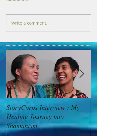
Write a comment...
StoryCorps Interview : My
Goddess Messag
Healing Journey into
Minerva: Your B
Shamanism