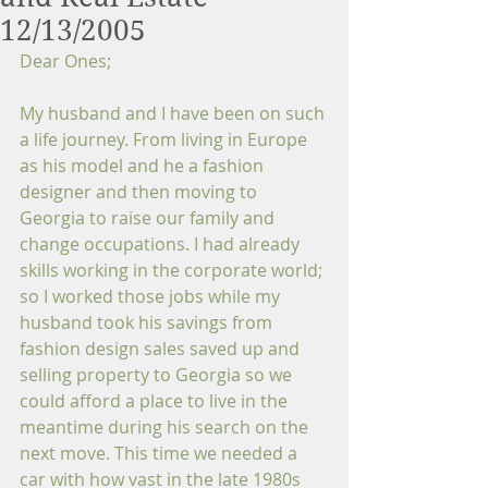
12/13/2005
Dear Ones;
My husband and I have been on such 
a life journey. From living in Europe 
as his model and he a fashion 
designer and then moving to 
Georgia to raise our family and 
change occupations. I had already 
skills working in the corporate world; 
so I worked those jobs while my 
husband took his savings from 
fashion design sales saved up and 
selling property to Georgia so we 
could afford a place to live in the 
meantime during his search on the 
next move. This time we needed a 
car with how vast in the late 1980s 