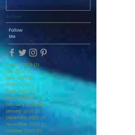
Archive
Follow
Me
August 2026
(1)
1 post
July 2026
(3)
3 posts
June 2026
(2)
2 posts
May 2026
(1)
1 post
April 2026
(2)
2 posts
March 2026
(11)
11 posts
February 2026
(3)
3 posts
January 2026
(3)
3 posts
December 2025
(3)
3 posts
November 2025
(2)
2 posts
October 2025
(1)
1 post