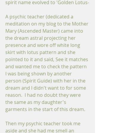
spirit name evolved to 'Golden Lotus-
A psychic teacher (dedicated a 
meditation on my blog to the Mother 
Mary (Ascended Master) came into 
the dream astral projecting her 
presence and wore off white long 
skirt with lotus pattern and she 
pointed to it and said, See it matches 
and wanted me to check the pattern 
I was being shown by another 
person (Spirit Guide) with her in the 
dream and I didn't want to for some 
reason.  I had no doubt they were 
the same as my daughter's 
garments in the start of this dream.
Then my psychic teacher took me 
aside and she had me smell an 