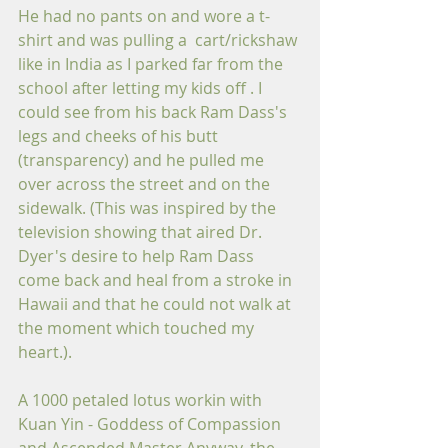
He had no pants on and wore a t-
shirt and was pulling a  cart/rickshaw 
like in India as I parked far from the 
school after letting my kids off . I 
could see from his back Ram Dass's 
legs and cheeks of his butt 
(transparency) and he pulled me 
over across the street and on the 
sidewalk. (This was inspired by the 
television showing that aired Dr. 
Dyer's desire to help Ram Dass 
come back and heal from a stroke in 
Hawaii and that he could not walk at 
the moment which touched my 
heart.).
A 1000 petaled lotus workin with 
Kuan Yin - Goddess of Compassion 