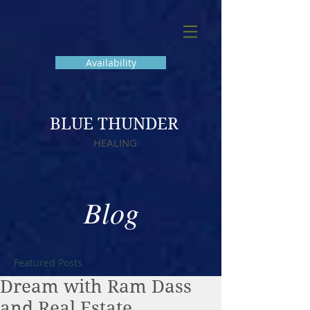
Availability
BLUE THUNDER
HEALING
Blog
Featured Posts
Dream with Ram Dass
and Real Estate