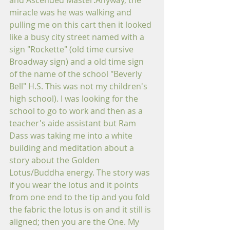
and Ascended Master.Anyway, the 
miracle was he was walking and 
pulling me on this cart then it looked 
like a busy city street named with a 
sign "Rockette" (old time cursive 
Broadway sign) and a old time sign 
of the name of the school "Beverly 
Bell" H.S. This was not my children's 
high school). I was looking for the 
school to go to work and then as a 
teacher's aide assistant but Ram 
Dass was taking me into a white 
building and meditation about a 
story about the Golden 
Lotus/Buddha energy. The story was 
if you wear the lotus and it points 
from one end to the tip and you fold 
the fabric the lotus is on and it still is 
aligned; then you are the One. My 