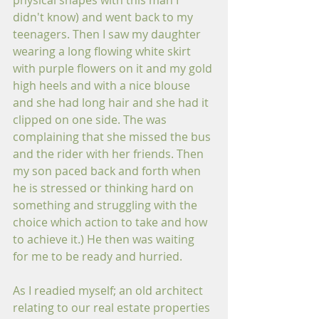
physical shapes with this man I 
didn't know) and went back to my 
teenagers. Then I saw my daughter 
wearing a long flowing white skirt 
with purple flowers on it and my gold 
high heels and with a nice blouse 
and she had long hair and she had it 
clipped on one side. The was 
complaining that she missed the bus 
and the rider with her friends. Then 
my son paced back and forth when 
he is stressed or thinking hard on 
something and struggling with the 
choice which action to take and how 
to achieve it.) He then was waiting 
for me to be ready and hurried. 
As I readied myself; an old architect 
relating to our real estate properties 