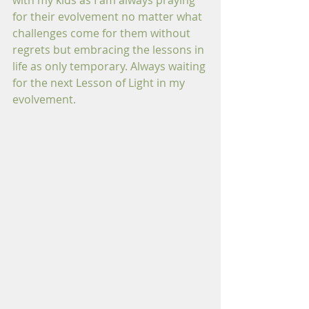
with my kids as I am always praying 
for their evolvement no matter what 
challenges come for them without 
regrets but embracing the lessons in 
life as only temporary. Always waiting 
for the next Lesson of Light in my 
evolvement.