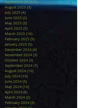
September 2025
(9)
9 posts
August 2025
(3)
3 posts
July 2025
(4)
4 posts
June 2025
(2)
2 posts
May 2025
(3)
3 posts
April 2025
(5)
5 posts
March 2025
(16)
16 posts
February 2025
(5)
5 posts
January 2025
(5)
5 posts
December 2024
(4)
4 posts
November 2024
(3)
3 posts
October 2024
(3)
3 posts
September 2024
(7)
7 posts
August 2024
(10)
10 posts
July 2024
(10)
10 posts
June 2024
(5)
5 posts
May 2024
(10)
10 posts
April 2024
(8)
8 posts
March 2024
(2)
2 posts
February 2024
(3)
3 posts
January 2024
(1)
1 post