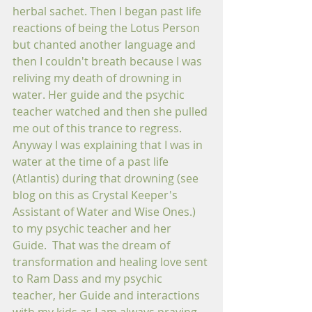
herbal sachet. Then I began past life 
reactions of being the Lotus Person 
but chanted another language and 
then I couldn't breath because I was 
reliving my death of drowning in 
water. Her guide and the psychic 
teacher watched and then she pulled 
me out of this trance to regress.  
Anyway I was explaining that I was in 
water at the time of a past life 
(Atlantis) during that drowning (see 
blog on this as Crystal Keeper's 
Assistant of Water and Wise Ones.) 
to my psychic teacher and her 
Guide.  That was the dream of 
transformation and healing love sent 
to Ram Dass and my psychic 
teacher, her Guide and interactions 