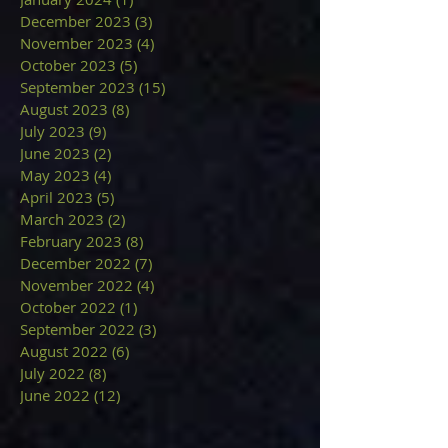
December 2023
(3)
3 posts
November 2023
(4)
4 posts
October 2023
(5)
5 posts
September 2023
(15)
15 posts
August 2023
(8)
8 posts
July 2023
(9)
9 posts
June 2023
(2)
2 posts
May 2023
(4)
4 posts
April 2023
(5)
5 posts
March 2023
(2)
2 posts
February 2023
(8)
8 posts
December 2022
(7)
7 posts
November 2022
(4)
4 posts
October 2022
(1)
1 post
September 2022
(3)
3 posts
August 2022
(6)
6 posts
July 2022
(8)
8 posts
June 2022
(12)
12 posts