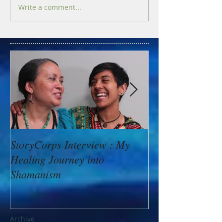
Write a comment...
StoryCorps Interview : My
Goddess Messag
Healing Journey into
Minerva: Your B
Shamanism
Archive