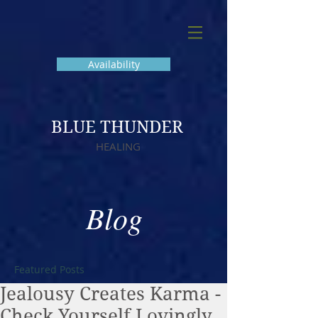
Availability
BLUE THUNDER
HEALING
Blog
Featured Posts
Jealousy Creates Karma -
Check Yourself Lovingly