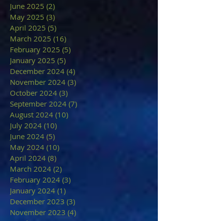
June 2025
(2)
2 posts
May 2025
(3)
3 posts
April 2025
(5)
5 posts
March 2025
(16)
16 posts
February 2025
(5)
5 posts
January 2025
(5)
5 posts
December 2024
(4)
4 posts
November 2024
(3)
3 posts
October 2024
(3)
3 posts
September 2024
(7)
7 posts
August 2024
(10)
10 posts
July 2024
(10)
10 posts
June 2024
(5)
5 posts
May 2024
(10)
10 posts
April 2024
(8)
8 posts
March 2024
(2)
2 posts
February 2024
(3)
3 posts
January 2024
(1)
1 post
December 2023
(3)
3 posts
November 2023
(4)
4 posts