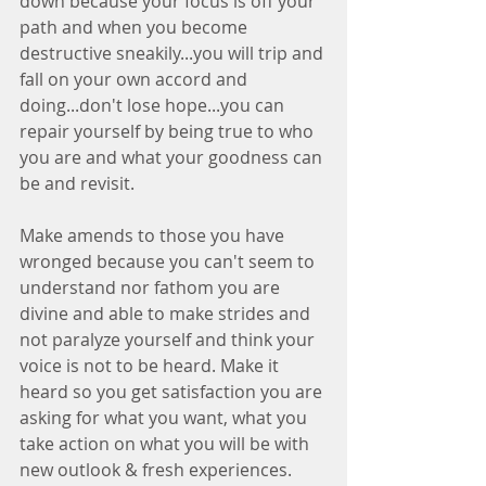
down because your focus is off your 
path and when you become 
destructive sneakily...you will trip and 
fall on your own accord and 
doing...don't lose hope...you can 
repair yourself by being true to who 
you are and what your goodness can 
be and revisit. 
Make amends to those you have 
wronged because you can't seem to 
understand nor fathom you are 
divine and able to make strides and 
not paralyze yourself and think your 
voice is not to be heard. Make it 
heard so you get satisfaction you are 
asking for what you want, what you 
take action on what you will be with 
new outlook & fresh experiences. 