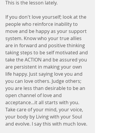
This is the lesson lately. 
If you don't love yourself; look at the 
people who reinforce inability to 
move and be happy as your support 
system. Know who your true allies 
are in forward and positive thinking 
taking steps to be self motivated and 
take the ACTION and be assured you 
are persistent in making your own 
life happy. Just saying love you and 
you can love others. Judge others; 
you are less than desirable to be an 
open channel of love and 
acceptance...it all starts with you. 
Take care of your mind, your voice, 
your body by Living with your Soul 
and evolve. I say this with much love.