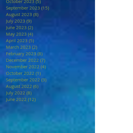
October 2023
(5)
5 posts
September 2023
(15)
15 posts
August 2023
(8)
8 posts
July 2023
(9)
9 posts
June 2023
(2)
2 posts
May 2023
(4)
4 posts
April 2023
(5)
5 posts
March 2023
(2)
2 posts
February 2023
(8)
8 posts
December 2022
(7)
7 posts
November 2022
(4)
4 posts
October 2022
(1)
1 post
September 2022
(3)
3 posts
August 2022
(6)
6 posts
July 2022
(8)
8 posts
June 2022
(12)
12 posts