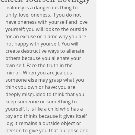
Jealousy is a dangerous thing to 
unity, love, oneness. If you do not 
have oneness with yourself and love 
yourself; you will look to the outside 
for an excuse or blame why you are 
not happy with yourself. You will 
create destructive ways to alienate 
others because you alienate your 
own self. Face the truth in the 
mirror. When you are jealous 
someone else may grasp what you 
think you own or have; you are 
deeply misguided to think that you 
keep someone or something to 
yourself. It is like a child who has a 
toy and thinks because it gives itself 
joy; it remains a outside object or 
person to give you that purpose and 