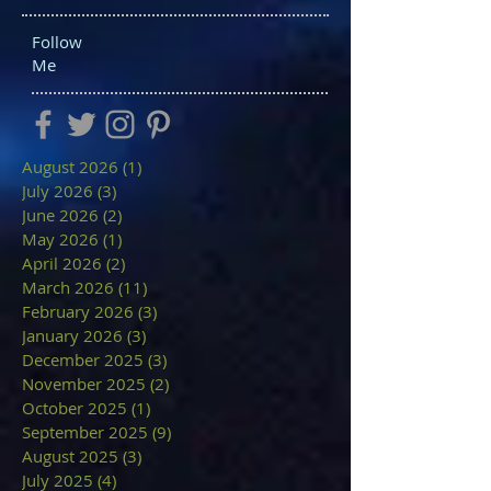
Follow
Me
August 2026
(1)
1 post
July 2026
(3)
3 posts
June 2026
(2)
2 posts
May 2026
(1)
1 post
April 2026
(2)
2 posts
March 2026
(11)
11 posts
February 2026
(3)
3 posts
January 2026
(3)
3 posts
December 2025
(3)
3 posts
November 2025
(2)
2 posts
October 2025
(1)
1 post
September 2025
(9)
9 posts
August 2025
(3)
3 posts
July 2025
(4)
4 posts