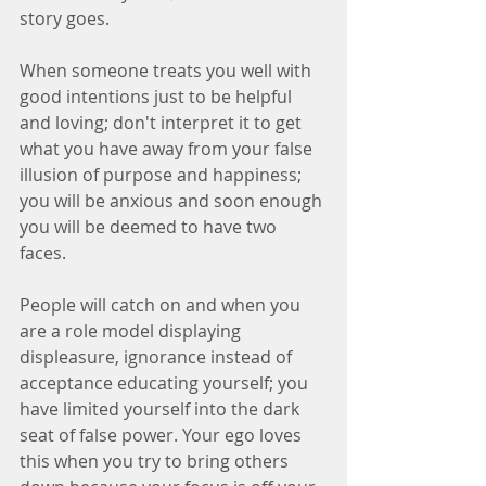
story goes. 
When someone treats you well with 
good intentions just to be helpful 
and loving; don't interpret it to get 
what you have away from your false 
illusion of purpose and happiness; 
you will be anxious and soon enough 
you will be deemed to have two 
faces. 
People will catch on and when you 
are a role model displaying 
displeasure, ignorance instead of 
acceptance educating yourself; you 
have limited yourself into the dark 
seat of false power. Your ego loves 
this when you try to bring others 