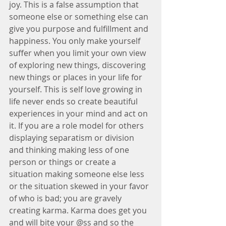
joy. This is a false assumption that 
someone else or something else can 
give you purpose and fulfillment and 
happiness. You only make yourself 
suffer when you limit your own view 
of exploring new things, discovering 
new things or places in your life for 
yourself. This is self love growing in 
life never ends so create beautiful 
experiences in your mind and act on 
it. If you are a role model for others 
displaying separatism or division 
and thinking making less of one 
person or things or create a 
situation making someone else less 
or the situation skewed in your favor 
of who is bad; you are gravely 
creating karma. Karma does get you 
and will bite your @ss and so the 