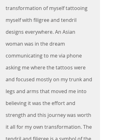
transformation of myself tattooing 
myself with filigree and tendril 
designs everywhere. An Asian 
woman was in the dream 
communicating to me via phone 
asking me where the tattoos were 
and focused mostly on my trunk and 
legs and arms that moved me into 
believing it was the effort and 
strength and this journey was worth 
it all for my own transformation. The 
tendril and filigree is a symbol of the 