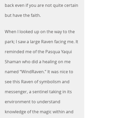
back even if you are not quite certain 
but have the faith. 
When I looked up on the way to the 
park; I saw a large Raven facing me. It 
reminded me of the Pasqua Yaqui 
Shaman who did a healing on me 
named “WindRaven.” It was nice to 
see this Raven of symbolism and 
messenger, a sentinel taking in its 
environment to understand 
knowledge of the magic within and 