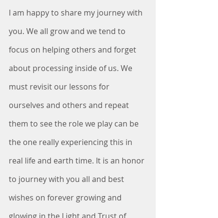
I am happy to share my journey with 
you. We all grow and we tend to 
focus on helping others and forget 
about processing inside of us. We 
must revisit our lessons for 
ourselves and others and repeat 
them to see the role we play can be 
the one really experiencing this in 
real life and earth time. It is an honor 
to journey with you all and best 
wishes on forever growing and 
glowing in the Light and Trust of 