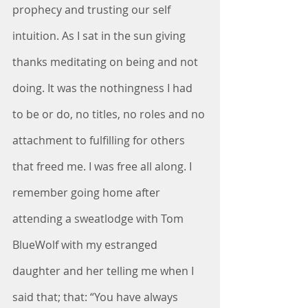
prophecy and trusting our self 
intuition. As I sat in the sun giving 
thanks meditating on being and not 
doing. It was the nothingness I had 
to be or do, no titles, no roles and no 
attachment to fulfilling for others 
that freed me. I was free all along. I 
remember going home after 
attending a sweatlodge with Tom 
BlueWolf with my estranged 
daughter and her telling me when I 
said that; that: “You have always 