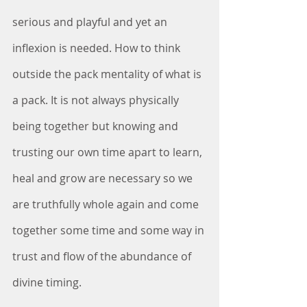
serious and playful and yet an 
inflexion is needed. How to think 
outside the pack mentality of what is 
a pack. It is not always physically 
being together but knowing and 
trusting our own time apart to learn, 
heal and grow are necessary so we 
are truthfully whole again and come 
together some time and some way in 
trust and flow of the abundance of 
divine timing.