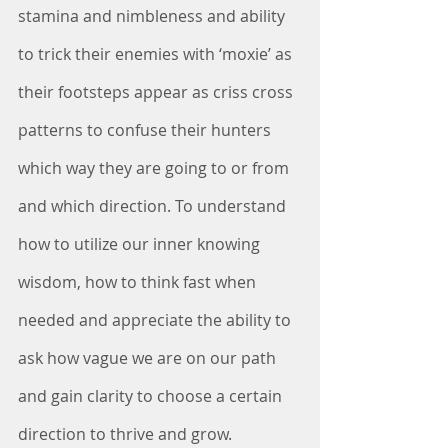
stamina and nimbleness and ability 
to trick their enemies with ‘moxie’ as 
their footsteps appear as criss cross 
patterns to confuse their hunters 
which way they are going to or from 
and which direction. To understand 
how to utilize our inner knowing 
wisdom, how to think fast when 
needed and appreciate the ability to 
ask how vague we are on our path 
and gain clarity to choose a certain 
direction to thrive and grow. 