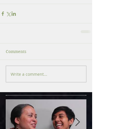
Comments
Write a comment...