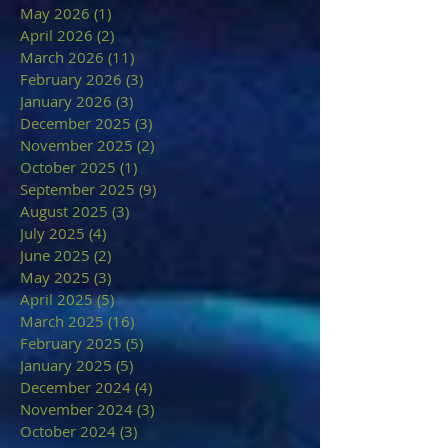
May 2026
(1)
1 post
April 2026
(2)
2 posts
March 2026
(11)
11 posts
February 2026
(3)
3 posts
January 2026
(3)
3 posts
December 2025
(3)
3 posts
November 2025
(2)
2 posts
October 2025
(1)
1 post
September 2025
(9)
9 posts
August 2025
(3)
3 posts
July 2025
(4)
4 posts
June 2025
(2)
2 posts
May 2025
(3)
3 posts
April 2025
(5)
5 posts
March 2025
(16)
16 posts
February 2025
(5)
5 posts
January 2025
(5)
5 posts
December 2024
(4)
4 posts
November 2024
(3)
3 posts
October 2024
(3)
3 posts