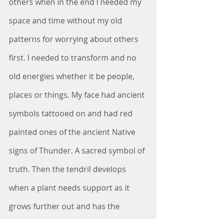
others when in the end I needed my 
space and time without my old 
patterns for worrying about others 
first. I needed to transform and no 
old energies whether it be people, 
places or things. My face had ancient 
symbols tattooed on and had red 
painted ones of the ancient Native 
signs of Thunder. A sacred symbol of 
truth. Then the tendril develops 
when a plant needs support as it 
grows further out and has the 