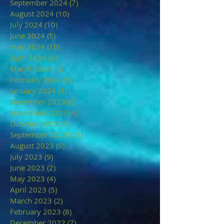
September 2024
(7)
7 posts
August 2024
(10)
10 posts
July 2024
(10)
10 posts
June 2024
(5)
5 posts
May 2024
(10)
10 posts
April 2024
(8)
8 posts
March 2024
(2)
2 posts
February 2024
(3)
3 posts
January 2024
(1)
1 post
December 2023
(3)
3 posts
November 2023
(4)
4 posts
October 2023
(5)
5 posts
September 2023
(15)
15 posts
August 2023
(8)
8 posts
July 2023
(9)
9 posts
June 2023
(2)
2 posts
May 2023
(4)
4 posts
April 2023
(5)
5 posts
March 2023
(2)
2 posts
February 2023
(8)
8 posts
December 2022
(7)
7 posts