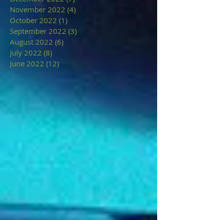
November 2022
(4)
4 posts
October 2022
(1)
1 post
September 2022
(3)
3 posts
August 2022
(6)
6 posts
July 2022
(8)
8 posts
June 2022
(12)
12 posts