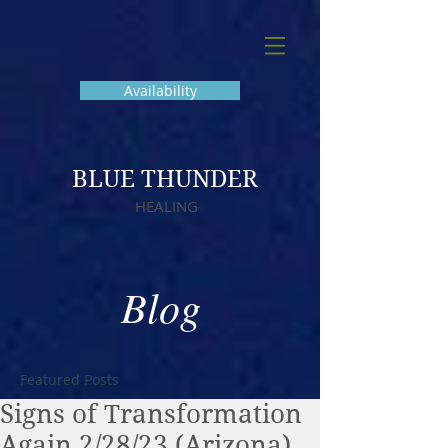
Availability
BLUE THUNDER
HEALING
Blog
Featured Posts
Signs of Transformation
Again 2/28/23 (Arizona)