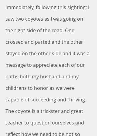
Immediately, following this sighting; I 
saw two coyotes as I was going on 
the right side of the road. One 
crossed and parted and the other 
stayed on the other side and it was a 
message to appreciate each of our 
paths both my husband and my 
childrens to honor as we were 
capable of succeeding and thriving. 
The coyote is a trickster and great 
teacher to question ourselves and 
reflect how we need to be not so 