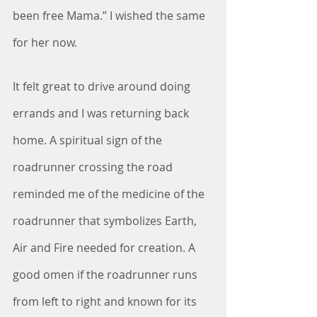
been free Mama.” I wished the same 
for her now.
It felt great to drive around doing 
errands and I was returning back 
home. A spiritual sign of the 
roadrunner crossing the road 
reminded me of the medicine of the 
roadrunner that symbolizes Earth, 
Air and Fire needed for creation. A 
good omen if the roadrunner runs 
from left to right and known for its 