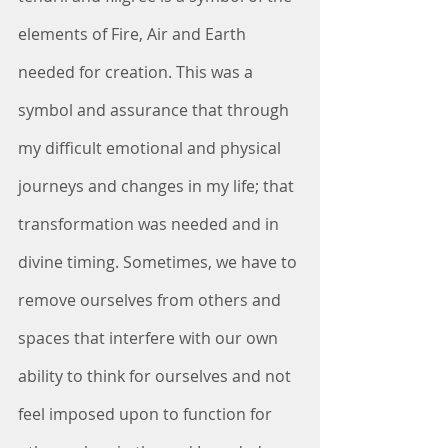
elements of Fire, Air and Earth 
needed for creation. This was a 
symbol and assurance that through 
my difficult emotional and physical 
journeys and changes in my life; that 
transformation was needed and in 
divine timing. Sometimes, we have to 
remove ourselves from others and 
spaces that interfere with our own 
ability to think for ourselves and not 
feel imposed upon to function for 