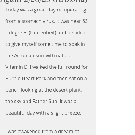
Today was a great day recuperating 
from a stomach virus. It was near 63 
F degrees (Fahrenheit) and decided 
to give myself some time to soak in 
the Arizonan sun with natural 
Vitamin D. I walked the full round for 
Purple Heart Park and then sat on a 
bench looking at the desert plant, 
the sky and Father Sun. It was a 
beautiful day with a slight breeze. 
I was awakened from a dream of 