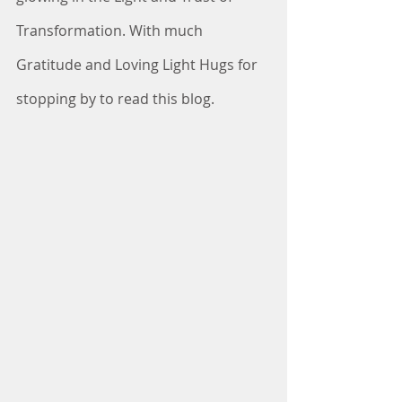
Transformation. With much 
Gratitude and Loving Light Hugs for 
stopping by to read this blog. 