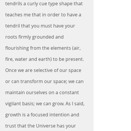
tendrils a curly cue type shape that 
teaches me that in order to have a 
tendril that you must have your 
roots firmly grounded and 
flourishing from the elements (air, 
fire, water and earth) to be present. 
Once we are selective of our space 
or can transform our space; we can 
maintain ourselves on a constant 
vigilant basis; we can grow. As I said, 
growth is a focused intention and 
trust that the Universe has your 