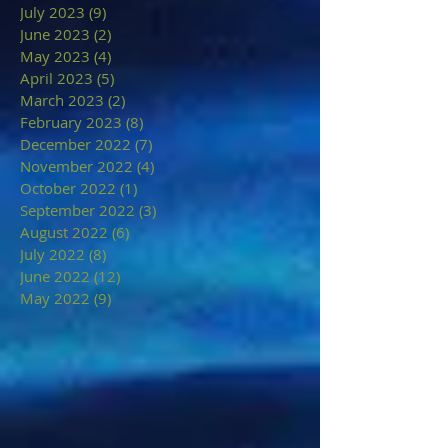
July 2023
(9)
9 posts
June 2023
(2)
2 posts
May 2023
(4)
4 posts
April 2023
(5)
5 posts
March 2023
(2)
2 posts
February 2023
(8)
8 posts
December 2022
(7)
7 posts
November 2022
(4)
4 posts
October 2022
(1)
1 post
September 2022
(3)
3 posts
August 2022
(6)
6 posts
July 2022
(8)
8 posts
June 2022
(12)
12 posts
May 2022
(9)
9 posts