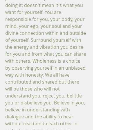
doing it; doesn't mean it's what you 
want for yourself. You are 
responsible for you, your body, your 
mind, your ego, your soul and your 
divine connection within and outside 
of yourself. Surround yourself with 
the energy and vibration you desire 
for you and from what you can share 
with others. Wholeness is a choice 
by observing yourself in an unbiased 
way with honesty. We all have 
contributed and shared but there 
will be those who will not 
understand you, reject you, belittle 
you or disbelieve you. Believe in you, 
believe in understanding with 
dialogue and the ability to hear 
without reaction to each other in 