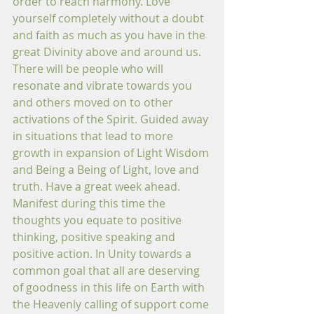
order to reach harmony. Love 
yourself completely without a doubt 
and faith as much as you have in the 
great Divinity above and around us. 
There will be people who will 
resonate and vibrate towards you 
and others moved on to other 
activations of the Spirit. Guided away 
in situations that lead to more 
growth in expansion of Light Wisdom 
and Being a Being of Light, love and 
truth. Have a great week ahead. 
Manifest during this time the 
thoughts you equate to positive 
thinking, positive speaking and 
positive action. In Unity towards a 
common goal that all are deserving 
of goodness in this life on Earth with 
the Heavenly calling of support come 