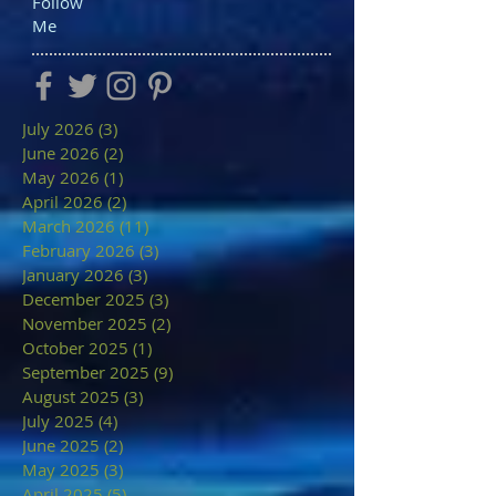
Follow
Me
July 2026
(3)
3 posts
June 2026
(2)
2 posts
May 2026
(1)
1 post
April 2026
(2)
2 posts
March 2026
(11)
11 posts
February 2026
(3)
3 posts
January 2026
(3)
3 posts
December 2025
(3)
3 posts
November 2025
(2)
2 posts
October 2025
(1)
1 post
September 2025
(9)
9 posts
August 2025
(3)
3 posts
July 2025
(4)
4 posts
June 2025
(2)
2 posts
May 2025
(3)
3 posts
April 2025
(5)
5 posts