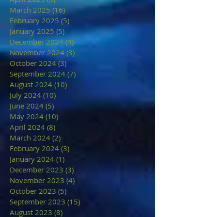
March 2025
(16)
16 posts
February 2025
(5)
5 posts
January 2025
(5)
5 posts
December 2024
(4)
4 posts
November 2024
(3)
3 posts
October 2024
(3)
3 posts
September 2024
(7)
7 posts
August 2024
(10)
10 posts
July 2024
(10)
10 posts
June 2024
(5)
5 posts
May 2024
(10)
10 posts
April 2024
(8)
8 posts
March 2024
(2)
2 posts
February 2024
(3)
3 posts
January 2024
(1)
1 post
December 2023
(3)
3 posts
November 2023
(4)
4 posts
October 2023
(5)
5 posts
September 2023
(15)
15 posts
August 2023
(8)
8 posts