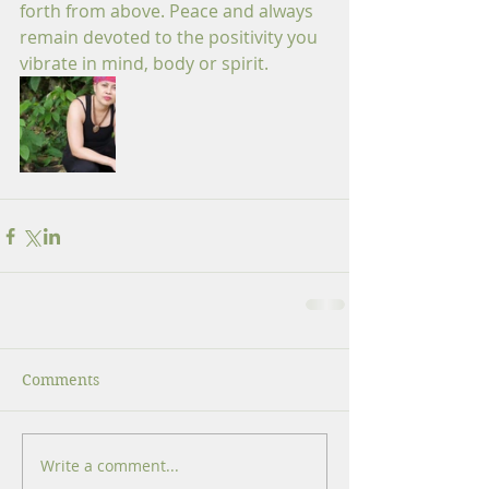
forth from above. Peace and always 
remain devoted to the positivity you 
vibrate in mind, body or spirit.
Comments
Write a comment...