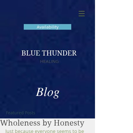
Availability
BLUE THUNDER
HEALING
Blog
Featured Posts
Wholeness by Honesty
Just because everyone seems to be 